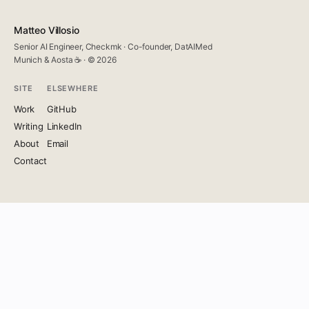
Matteo Villosio
Senior AI Engineer, Checkmk · Co-founder, DatAIMed
Munich & Aosta ☕ · © 2026
SITE
ELSEWHERE
Work
GitHub
Writing
LinkedIn
About
Email
Contact