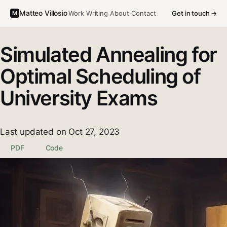
Matteo Villosio
Work
Writing
About
Contact
Get in touch →
M
Simulated Annealing for
Optimal Scheduling of
University Exams
Last updated on Oct 27, 2023
PDF
Code